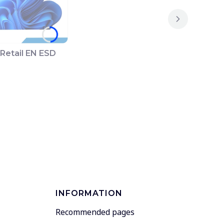
Retail EN ESD
INFORMATION
Recommended pages