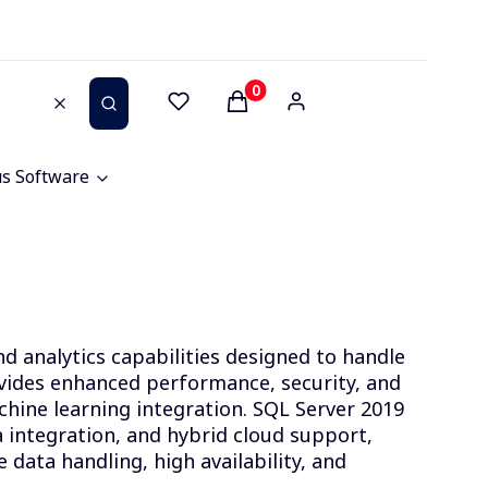
Products in the cart: 0. See 
Clear
Search
us Software
 analytics capabilities designed to handle
vides enhanced performance, security, and
achine learning integration. SQL Server 2019
a integration, and hybrid cloud support,
e data handling, high availability, and