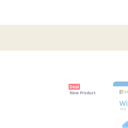
Deal
New Product