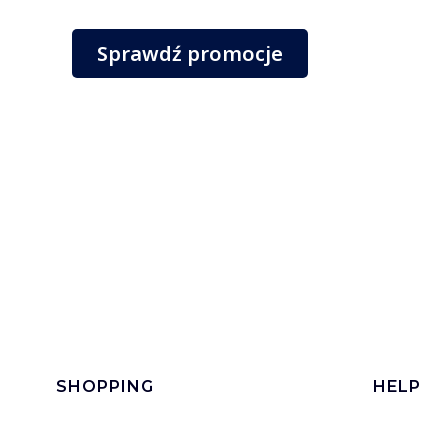
Sprawdź promocje
Footer menu
SHOPPING
HELP