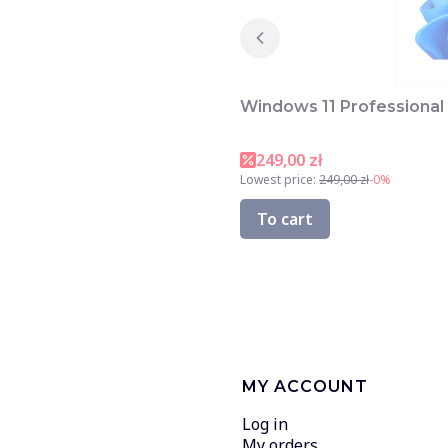
Windows 11 Professional 
249,00 zł
Lowest price:
249,00 zł
-0%
To cart
MY ACCOUNT
Log in
My orders