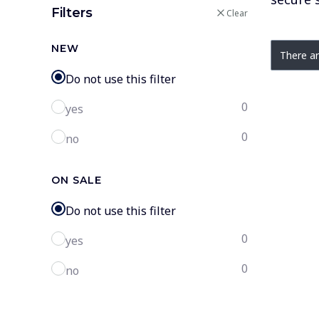
Filters
Clear
List o
NEW
There ar
Do not use this filter
0
yes
0
no
ON SALE
Do not use this filter
0
yes
0
no