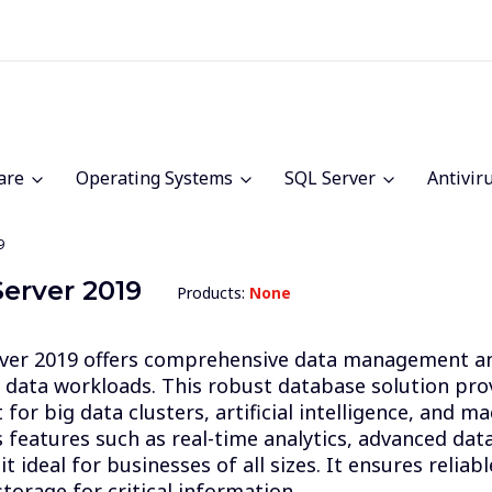
are
Operating Systems
SQL Server
Antivir
9
erver 2019
Products:
None
ver 2019 offers comprehensive data management and
data workloads. This robust database solution pro
for big data clusters, artificial intelligence, and m
s features such as real-time analytics, advanced dat
t ideal for businesses of all sizes. It ensures reliabl
torage for critical information.