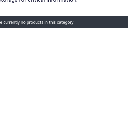
f products
e currently no products in this category