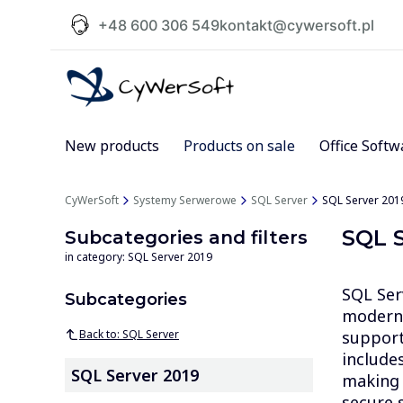
+48 600 306 549
kontakt@cywersoft.pl
New products
Products on sale
Office Softw
CyWerSoft
Systemy Serwerowe
SQL Server
SQL Server 201
SQL S
Subcategories and filters
in category: SQL Server 2019
SQL Ser
Subcategories
modern 
Back to: SQL Server
support 
include
SQL Server 2019
making i
secure s