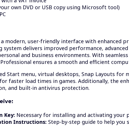
 with a VAT invoice
your own DVD or USB copy using Microsoft tool)
 PC
a modern, user-friendly interface with enhanced pro
ng system delivers improved performance, advanced
personal and business environments. With seamless 
Professional ensures a smooth and efficient compu
ned Start menu, virtual desktops, Snap Layouts for 
for faster load times in games. Additionally, the en
n, and built-in antivirus protection.
eive:
n Key:
Necessary for installing and activating your 
ation Instructions:
Step-by-step guide to help you 