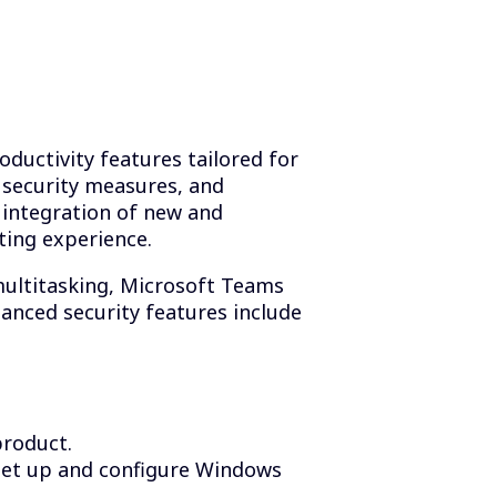
ductivity features tailored for
 security measures, and
integration of new and
ting experience.
multitasking, Microsoft Teams
hanced security features include
product.
set up and configure Windows