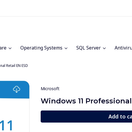
are
Operating Systems
SQL Server
Antivir
al Retail EN ESD
Microsoft
Windows 11 Professional
Add to c