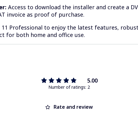
er:
Access to download the installer and create a D
T invoice as proof of purchase.
1 Professional to enjoy the latest features, robust
ect for both home and office use.
5.00
Number of ratings: 2
Rate and review