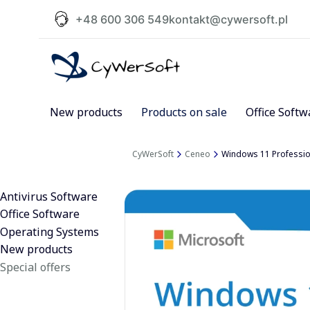
+48 600 306 549
kontakt@cywersoft.pl
New products
Products on sale
Office Softw
CyWerSoft
Ceneo
Windows 11 Profession
Antivirus Software
Office Software
Operating Systems
New products
Special offers
End of menu