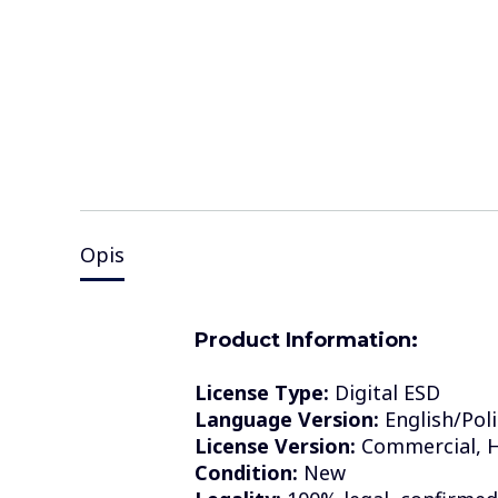
Opis
Product Information:
License Type:
Digital ESD
Language Version:
English/Poli
License Version:
Commercial, H
Condition:
New