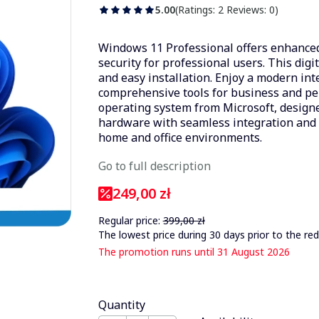
5.00
(Ratings: 2 Reviews: 0)
Windows 11 Professional offers enhanced
security for professional users. This digi
and easy installation. Enjoy a modern in
comprehensive tools for business and per
operating system from Microsoft, design
hardware with seamless integration and r
home and office environments.
Go to full description
249,00 zł
Regular price:
399,00 zł
The lowest price during 30 days prior to the red
The promotion runs until 31 August 2026
Quantity