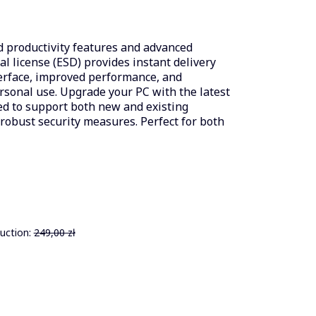
 productivity features and advanced
tal license (ESD) provides instant delivery
terface, improved performance, and
sonal use. Upgrade your PC with the latest
ed to support both new and existing
obust security measures. Perfect for both
uction:
249,00 zł