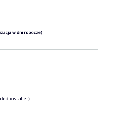
lizacja w dni robocze)
ed installer)