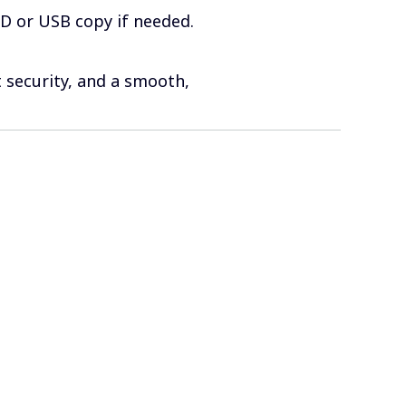
VD or USB copy if needed.
 security, and a smooth,