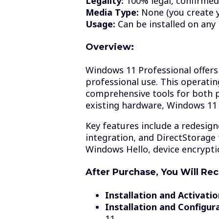
Legality:
100% legal, confirmed
Media Type:
None (you create 
Usage:
Can be installed on any
Overview:
Windows 11 Professional offers 
professional use. This operati
comprehensive tools for both 
existing hardware, Windows 11 
Key features include a redesig
integration, and DirectStorage 
Windows Hello, device encryptio
After Purchase, You Will Rec
Installation and Activatio
Installation and Configur
11.