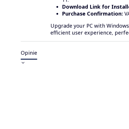
Download Link for Install
Purchase Confirmation:
VA
Upgrade your PC with Windows 1
efficient user experience, perf
Opinie