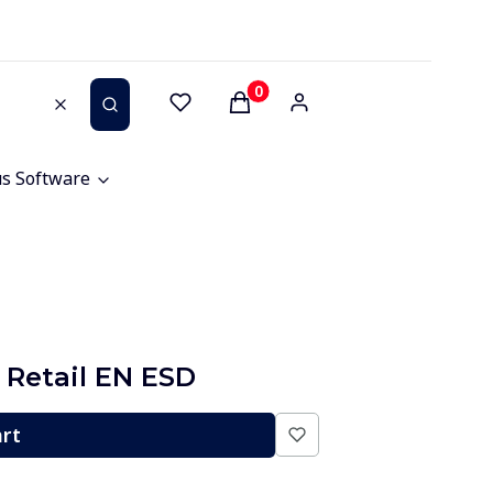
Products in the cart: 0. See 
Clear
Search
us Software
 Retail EN ESD
art