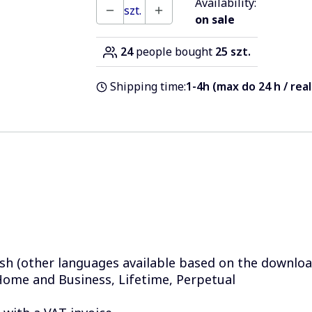
Availability:
szt.
on sale
24
people bought
25 szt.
Shipping time:
1-4h (max do 24 h / rea
sh (other languages available based on the download
ome and Business, Lifetime, Perpetual